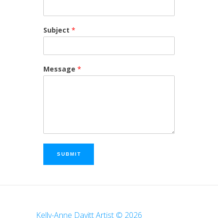
Subject
*
Message
*
SUBMIT
Kelly-Anne Davitt Artist © 2026