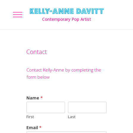
Contact
Contact Kelly-Anne by completing the
form below
Name
*
First
Last
Email
*