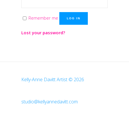
Remember me
LOG IN
Lost your password?
Kelly-Anne Davitt Artist © 2026
studio@kellyannedavitt.com