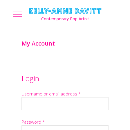
My Account
Login
Username or email address
*
Password
*