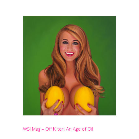
WSI Mag – Off Kilter: An Age of Oil