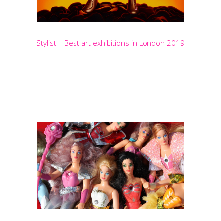
Stylist – Best art exhibitions in London 2019