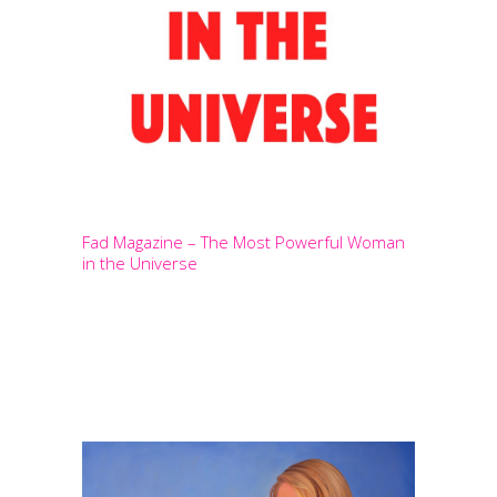
Fad Magazine – The Most Powerful Woman
in the Universe