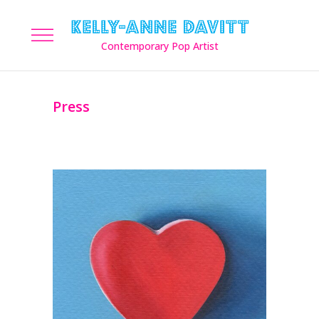
Press