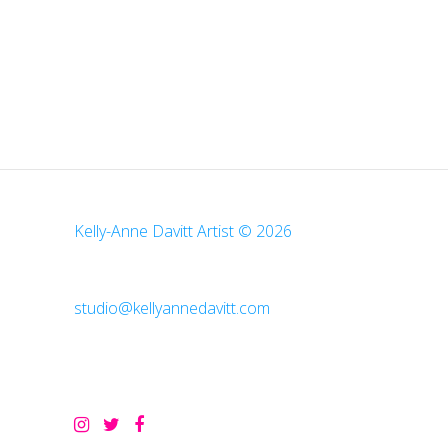
Kelly-Anne Davitt Artist © 2026
studio@kellyannedavitt.com