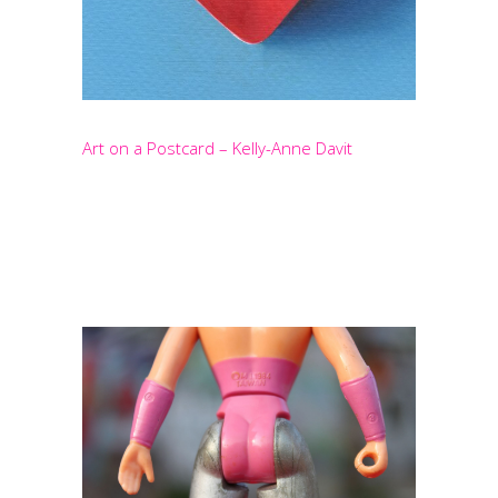
Art on a Postcard – Kelly-Anne Davit