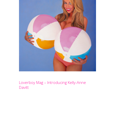
Loverboy Mag – Introducing Kelly-Anne
Davitt