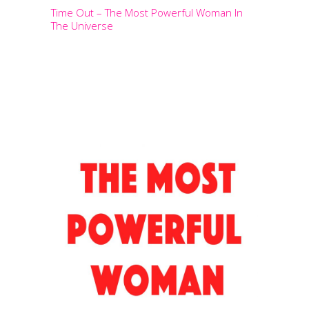
Time Out – The Most Powerful Woman In
The Universe