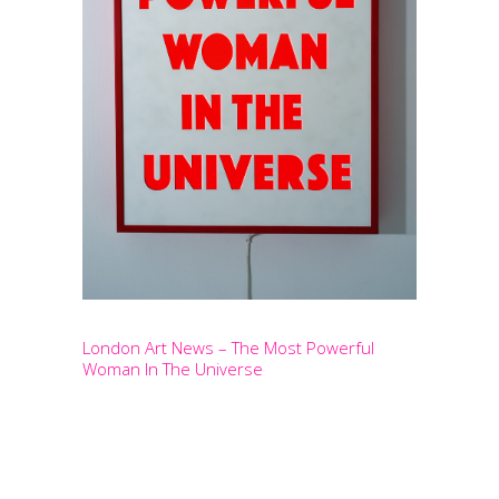
London Art News – The Most Powerful
Woman In The Universe