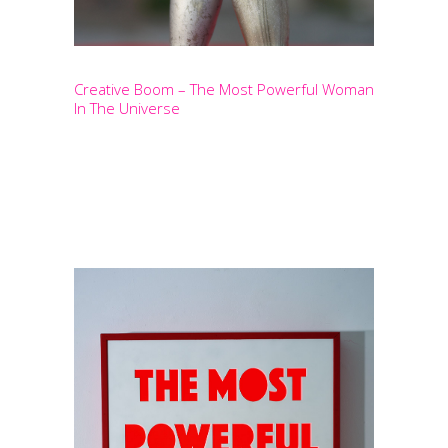
Creative Boom – The Most Powerful Woman
In The Universe