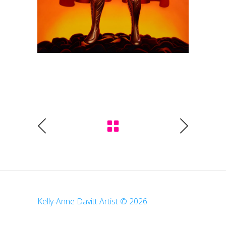
Kelly-Anne Davitt Artist © 2026