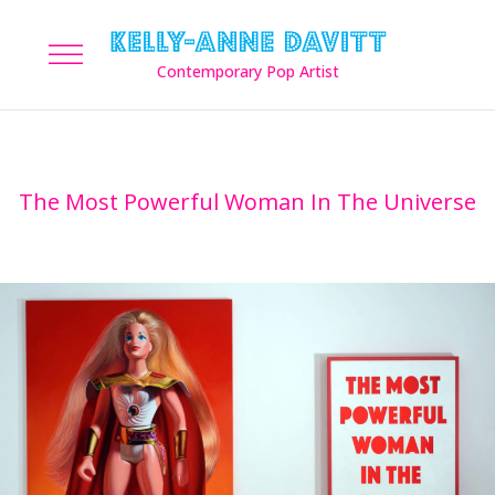
The Most Powerful Woman In The Universe