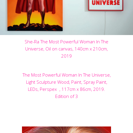
She-Ra The Most Powerful Woman In The
Universe, Oil on canvas, 140cm x 210cm,
2019
The Most Powerful Woman In The Universe,
Light Sculpture Wood, Paint, Spray Paint,
LEDs, Perspex , 117cm x 86cm, 2019.
Edition of 3